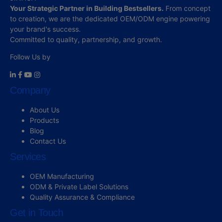
Your Strategic Partner in Building Bestsellers.
From concept
to creation, we are the dedicated OEM/ODM engine powering
your brand's success.
Committed to quality, partnership, and growth.
Follow Us by
Company
About Us
Products
Blog
Contact Us
Services
OEM Manufacturing
ODM & Private Label Solutions
Quality Assurance & Compliance
Get in Touch