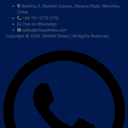
Building 3, Niushan Square, Gaoang Road, Wenzhou,
China
+86 151 5776 1712
Chat on WhatsApp
sales@jinhuashoes.com
Copyright © 2024 JINHUA Shoes | All Rights Reserved.