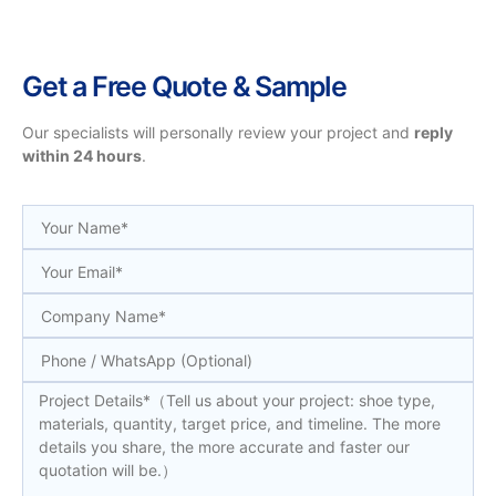
Get a Free Quote & Sample
Our specialists will personally review your project and
reply
within 24 hours
.