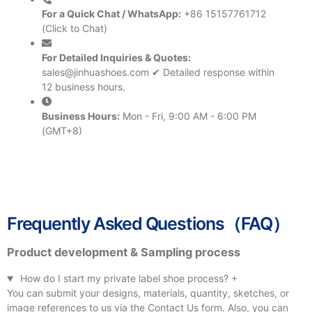
For a Quick Chat / WhatsApp:
+86 15157761712
(Click to Chat)
For Detailed Inquiries & Quotes:
sales@jinhuashoes.com
✔ Detailed response within
12 business hours.
Business Hours:
Mon - Fri, 9:00 AM - 6:00 PM
(GMT+8)
Frequently Asked Questions（FAQ）
Product development & Sampling process
How do I start my private label shoe process?
+
You can submit your designs, materials, quantity, sketches, or
image references to us via the Contact Us form. Also, you can