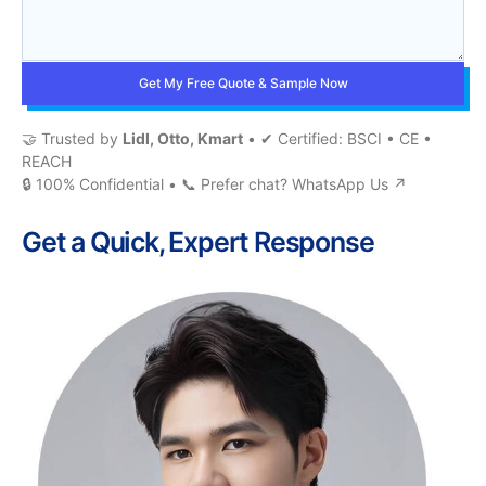
Get My Free Quote & Sample Now
🤝 Trusted by
Lidl, Otto, Kmart
• ✔ Certified: BSCI • CE •
REACH
🔒 100% Confidential • 📞 Prefer chat?
WhatsApp Us ↗
Get a Quick, Expert Response