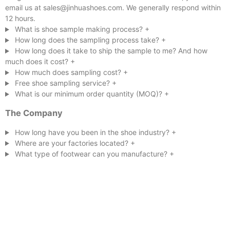
email us at sales@jinhuashoes.com. We generally respond within
12 hours.
What is shoe sample making process?
+
How long does the sampling process take?
+
How long does it take to ship the sample to me? And how
much does it cost?
+
How much does sampling cost?
+
Free shoe sampling service?
+
What is our minimum order quantity (MOQ)?
+
The Company
How long have you been in the shoe industry?
+
Where are your factories located?
+
What type of footwear can you manufacture?
+