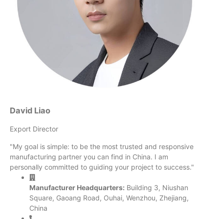
David Liao
Export Director
"My goal is simple: to be the most trusted and responsive
manufacturing partner you can find in China. I am
personally committed to guiding your project to success."
Manufacturer Headquarters:
Building 3, Niushan
Square, Gaoang Road, Ouhai, Wenzhou, Zhejiang,
China