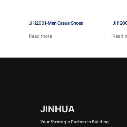
JH12001-Men Casual Shoes
JH1200
Read more
Read 
JINHUA
Your Strategic Partner in Building