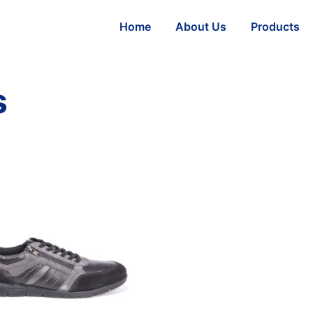
Home
About Us
Products
s