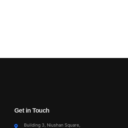
Get in Touch
Building 3, Niushan Square,