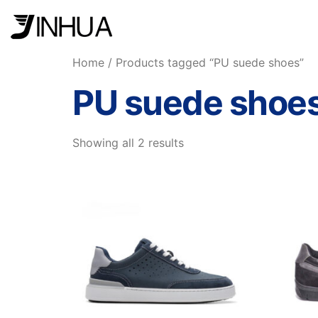
Home
/ Products tagged “PU suede shoes”
PU suede shoe
Showing all 2 results