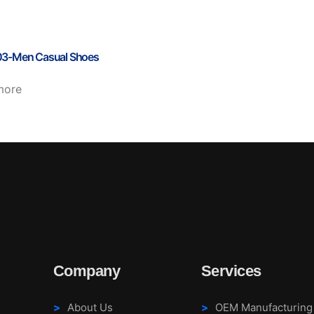
3-Men Casual Shoes
more
Company
Services
About Us
OEM Manufacturing