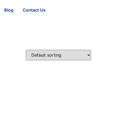
Blog
Contact Us