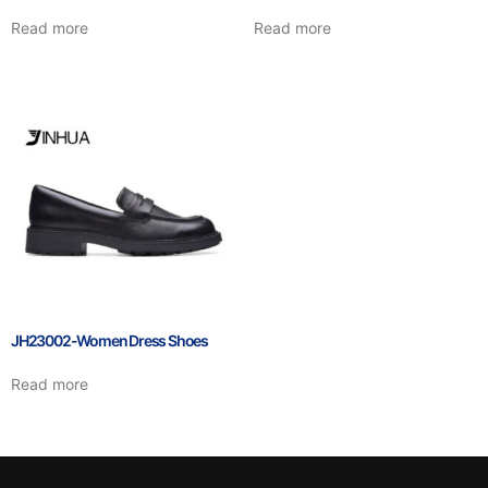
Read more
Read more
JH23002-Women Dress Shoes
Read more