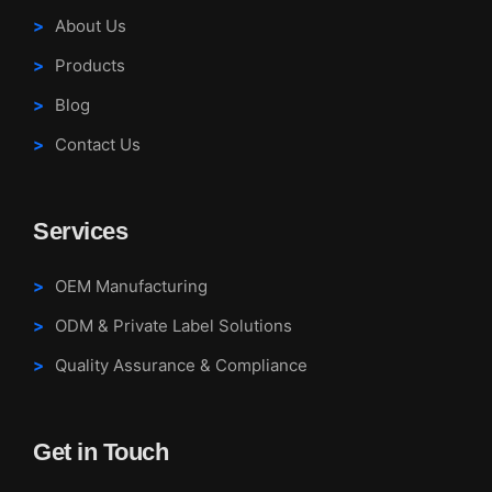
About Us
Products
Blog
Contact Us
Services
OEM Manufacturing
ODM & Private Label Solutions
Quality Assurance & Compliance
Get in Touch