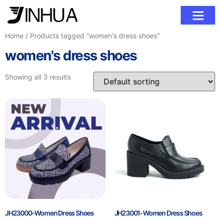
Contact Us
Home
/ Products tagged “women's dress shoes”
women's dress shoes
Showing all 3 results
JH23000-Women Dress Shoes
JH23001-Women Dress Shoes