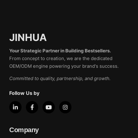
JINHUA
Your Strategic Partner in Building Bestsellers.
From concept to creation, we are the dedicated
OEM/ODM engine powering your brand's success.
Committed to quality, partnership, and growth.
Follow Us by
Company