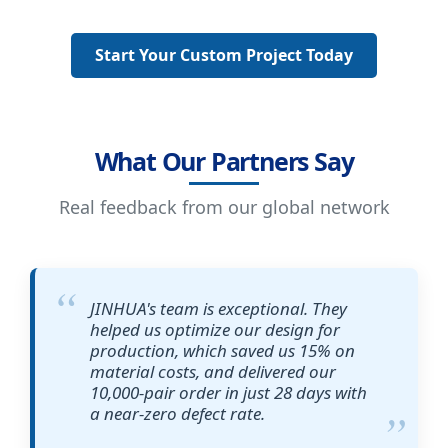
Start Your Custom Project Today
What Our Partners Say
Real feedback from our global network
JINHUA's team is exceptional. They
helped us optimize our design for
production, which saved us 15% on
material costs, and delivered our
10,000-pair order in just 28 days with
a near-zero defect rate.