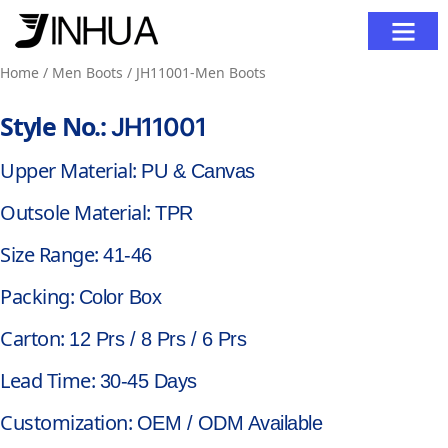
Contact Us
Home
/
Men Boots
/ JH11001-Men Boots
Style No.:
JH11001
Upper Material:
PU & Canvas
Outsole Material:
TPR
Size Range:
41-46
Packing:
Color Box
Carton:
12 Prs / 8 Prs / 6 Prs
Lead Time:
30-45 Days
Customization:
OEM / ODM Available