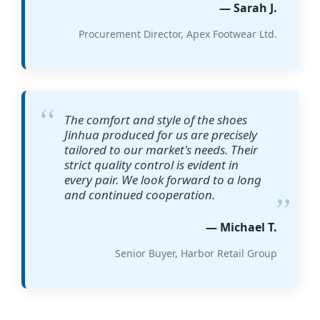
— Sarah J.
Procurement Director, Apex Footwear Ltd.
The comfort and style of the shoes
Jinhua produced for us are precisely
tailored to our market's needs. Their
strict quality control is evident in
every pair. We look forward to a long
and continued cooperation.
— Michael T.
Senior Buyer, Harbor Retail Group