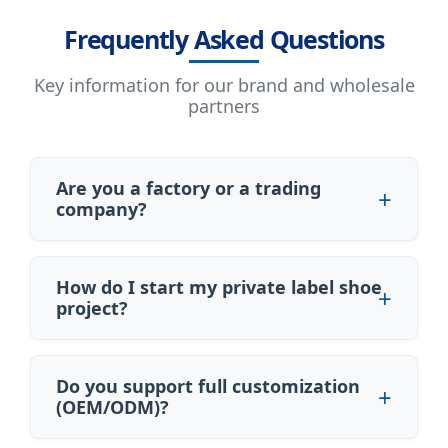
Frequently Asked Questions
Key information for our brand and wholesale
partners
Are you a factory or a trading
company?
How do I start my private label shoe
project?
Do you support full customization
(OEM/ODM)?