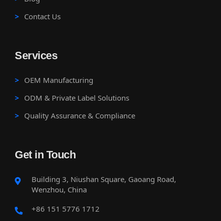
Contact Us
Services
OEM Manufacturing
ODM & Private Label Solutions
Quality Assurance & Compliance
Get in Touch
Building 3, Niushan Square, Gaoang Road,
Wenzhou, China
+86 151 5776 1712