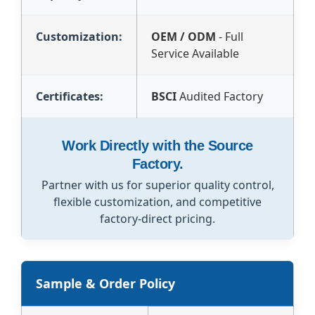
Customization:
OEM / ODM
- Full
Service Available
Certificates:
BSCI
Audited Factory
Work Directly with the Source
Factory.
Partner with us for superior quality control,
flexible customization, and competitive
factory-direct pricing.
Sample & Order Policy