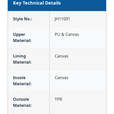
Key Technical Details
Style No.:
JH11001
Upper
PU & Canvas
Material:
Lining
Canvas
Material:
Insole
Canvas
Material:
Outsole
TPR
Material: