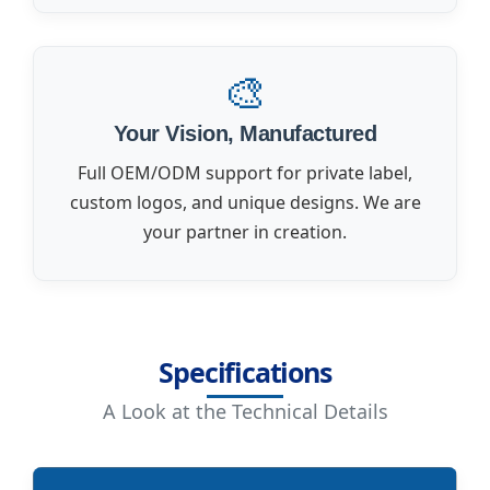
🎨
Your Vision, Manufactured
Full OEM/ODM support for private label,
custom logos, and unique designs. We are
your partner in creation.
Specifications
A Look at the Technical Details