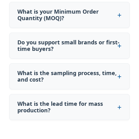
What is your Minimum Order
Quantity (MOQ)?
Do you support small brands or first-
time buyers?
What is the sampling process, time,
and cost?
What is the lead time for mass
production?