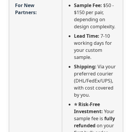
For New
Sample Fee:
$50 -
Partners:
$150 per pair,
depending on
design complexity.
Lead Time:
7-10
working days for
your custom
sample.
Shipping:
Via your
preferred courier
(DHL/FedEx/UPS),
with cost covered
by you.
⭐ Risk-Free
Investment:
Your
sample fee is
fully
refunded
on your