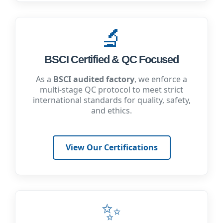
🔬
BSCI Certified & QC Focused
As a
BSCI audited factory
, we enforce a
multi-stage QC protocol to meet strict
international standards for quality, safety,
and ethics.
View Our Certifications
✨