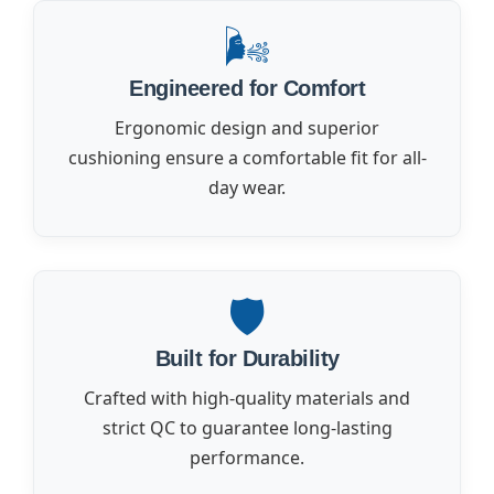
🌬️
Engineered for Comfort
Ergonomic design and superior
cushioning ensure a comfortable fit for all-
day wear.
🛡️
Built for Durability
Crafted with high-quality materials and
strict QC to guarantee long-lasting
performance.