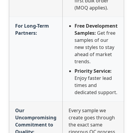
first bulk order
(MOQ applies).
For Long-Term
Free Development
Partners:
Samples:
Get free
samples of our
new styles to stay
ahead of market
trends.
Priority Service:
Enjoy faster lead
times and
dedicated support.
Our
Every sample we
Uncompromising
create goes through
Commitment to
the exact same
Quality:
rigorous QC process