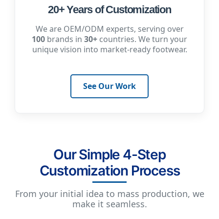
20+ Years of Customization
We are OEM/ODM experts, serving over
100
brands in
30+
countries. We turn your
unique vision into market-ready footwear.
See Our Work
Our Simple 4-Step
Customization Process
From your initial idea to mass production, we
make it seamless.