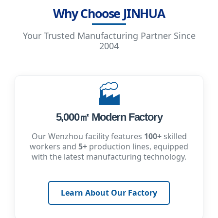
Why Choose JINHUA
Your Trusted Manufacturing Partner Since
2004
🏭
5,000㎡ Modern Factory
Our Wenzhou facility features
100+
skilled
workers and
5+
production lines, equipped
with the latest manufacturing technology.
Learn About Our Factory