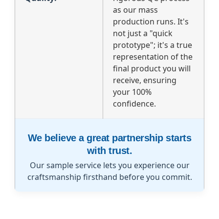
as our mass
production runs. It's
not just a "quick
prototype"; it's a true
representation of the
final product you will
receive, ensuring
your 100%
confidence.
We believe a great partnership starts
with trust.
Our sample service lets you experience our
craftsmanship firsthand before you commit.