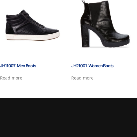
JH11007-Men Boots
JH21001-Women Boots
Read more
Read more