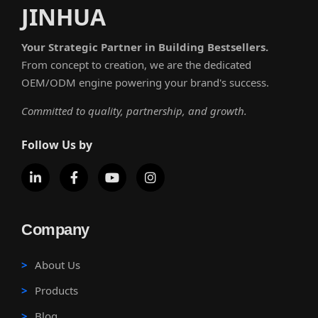
JINHUA
Your Strategic Partner in Building Bestsellers.
From concept to creation, we are the dedicated
OEM/ODM engine powering your brand's success.
Committed to quality, partnership, and growth.
Follow Us by
Company
About Us
Products
Blog