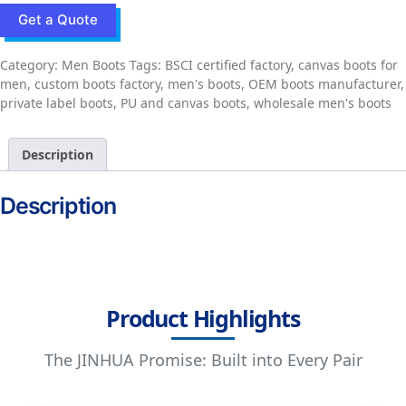
Get a Quote
Category:
Men Boots
Tags:
BSCI certified factory
,
canvas boots for
men
,
custom boots factory
,
men's boots
,
OEM boots manufacturer
,
private label boots
,
PU and canvas boots
,
wholesale men's boots
Description
Description
Product Highlights
The JINHUA Promise: Built into Every Pair