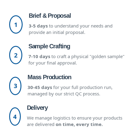
Brief & Proposal
1
3-5 days
to understand your needs and
provide an initial proposal.
Sample Crafting
2
7-10 days
to craft a physical "golden sample"
for your final approval.
Mass Production
3
30-45 days
for your full production run,
managed by our strict QC process.
Delivery
4
We manage logistics to ensure your products
are delivered
on time, every time.