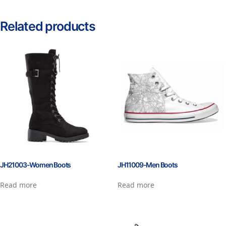
Related products
JH21003-Women Boots
JH11009-Men Boots
Read more
Read more