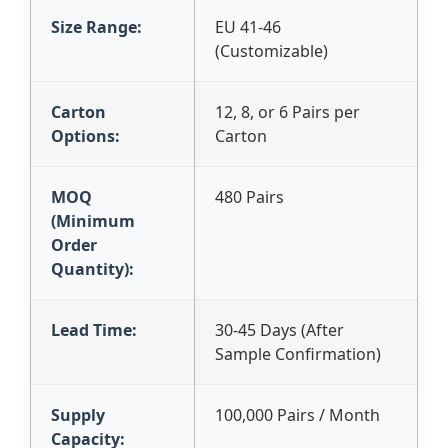
Size Range:
EU 41-46
(Customizable)
Carton
12, 8, or 6 Pairs per
Options:
Carton
MOQ
480 Pairs
(Minimum
Order
Quantity):
Lead Time:
30-45 Days (After
Sample Confirmation)
Supply
100,000 Pairs / Month
Capacity: