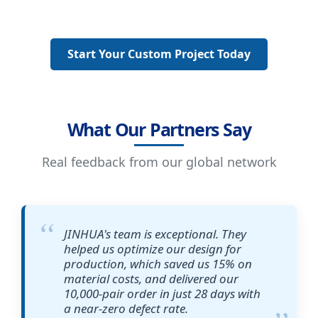
Start Your Custom Project Today
What Our Partners Say
Real feedback from our global network
JINHUA's team is exceptional. They
helped us optimize our design for
production, which saved us 15% on
material costs, and delivered our
10,000-pair order in just 28 days with
a near-zero defect rate.