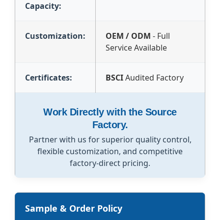
Capacity:
Customization:
OEM / ODM
- Full
Service Available
Certificates:
BSCI
Audited Factory
Work Directly with the Source
Factory.
Partner with us for superior quality control,
flexible customization, and competitive
factory-direct pricing.
Sample & Order Policy