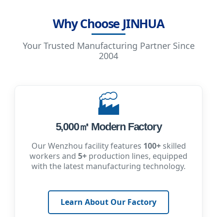
Why Choose JINHUA
Your Trusted Manufacturing Partner Since
2004
🏭
5,000㎡ Modern Factory
Our Wenzhou facility features
100+
skilled
workers and
5+
production lines, equipped
with the latest manufacturing technology.
Learn About Our Factory