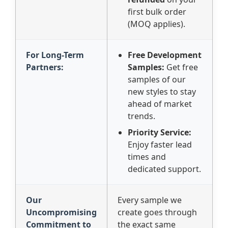
first bulk order
(MOQ applies).
For Long-Term
Free Development
Partners:
Samples:
Get free
samples of our
new styles to stay
ahead of market
trends.
Priority Service:
Enjoy faster lead
times and
dedicated support.
Our
Every sample we
Uncompromising
create goes through
Commitment to
the exact same