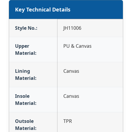
Key Technical Details
Style No.:
JH11006
Upper
PU & Canvas
Material:
Lining
Canvas
Material:
Insole
Canvas
Material:
Outsole
TPR
Material: