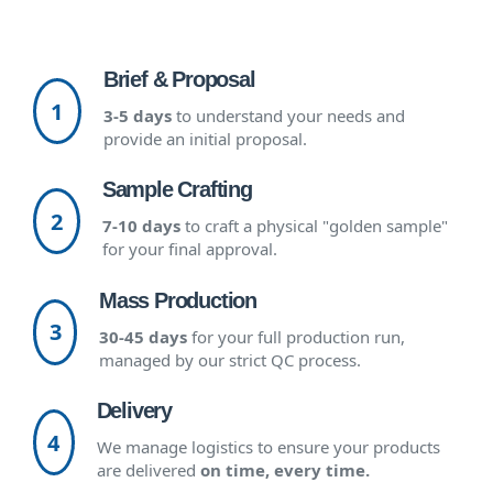
Brief & Proposal
1
3-5 days
to understand your needs and
provide an initial proposal.
Sample Crafting
2
7-10 days
to craft a physical "golden sample"
for your final approval.
Mass Production
3
30-45 days
for your full production run,
managed by our strict QC process.
Delivery
4
We manage logistics to ensure your products
are delivered
on time, every time.