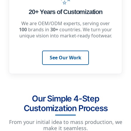
20+ Years of Customization
We are OEM/ODM experts, serving over
100
brands in
30+
countries. We turn your
unique vision into market-ready footwear.
See Our Work
Our Simple 4-Step
Customization Process
From your initial idea to mass production, we
make it seamless.