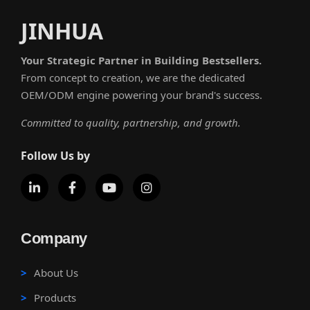
JINHUA
Your Strategic Partner in Building Bestsellers.
From concept to creation, we are the dedicated
OEM/ODM engine powering your brand's success.
Committed to quality, partnership, and growth.
Follow Us by
Company
About Us
Products