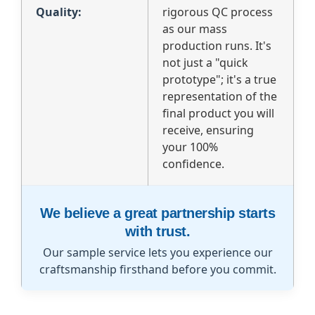
Quality:
rigorous QC process
as our mass
production runs. It's
not just a "quick
prototype"; it's a true
representation of the
final product you will
receive, ensuring
your 100%
confidence.
We believe a great partnership starts
with trust.
Our sample service lets you experience our
craftsmanship firsthand before you commit.