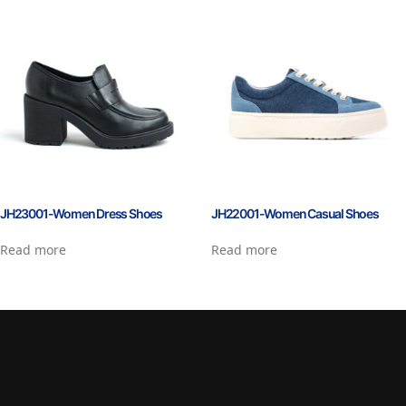
JH23001-Women Dress Shoes
JH22001-Women Casual Shoes
Read more
Read more