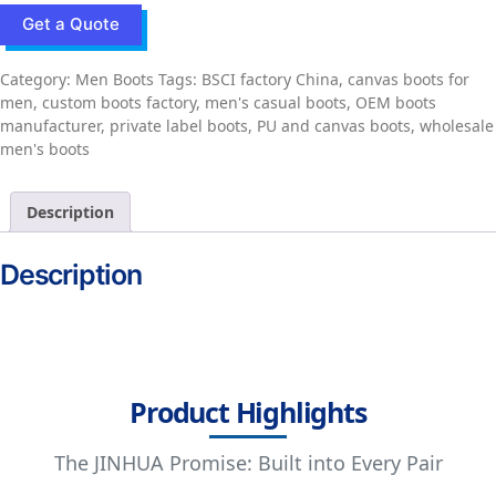
Get a Quote
Category:
Men Boots
Tags:
BSCI factory China
,
canvas boots for
men
,
custom boots factory
,
men's casual boots
,
OEM boots
manufacturer
,
private label boots
,
PU and canvas boots
,
wholesale
men's boots
Description
Description
Product Highlights
The JINHUA Promise: Built into Every Pair