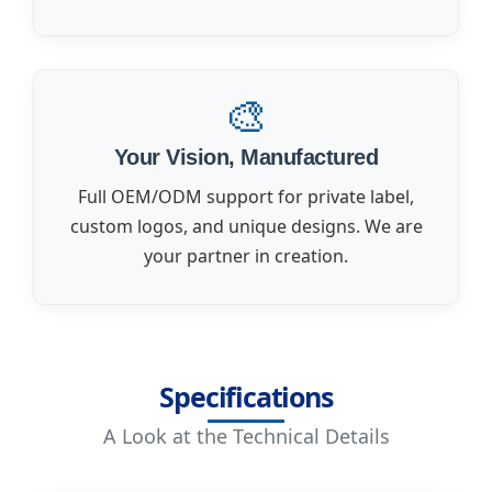
🎨
Your Vision, Manufactured
Full OEM/ODM support for private label,
custom logos, and unique designs. We are
your partner in creation.
Specifications
A Look at the Technical Details