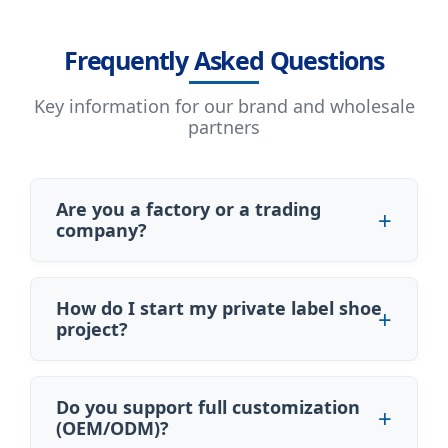
Frequently Asked Questions
Key information for our brand and wholesale
partners
Are you a factory or a trading
company?
How do I start my private label shoe
project?
Do you support full customization
(OEM/ODM)?