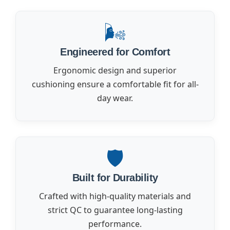
🌬️
Engineered for Comfort
Ergonomic design and superior
cushioning ensure a comfortable fit for all-
day wear.
🛡️
Built for Durability
Crafted with high-quality materials and
strict QC to guarantee long-lasting
performance.