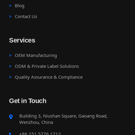
Blog
Contact Us
Services
OEM Manufacturing
ODM & Private Label Solutions
Quality Assurance & Compliance
Get in Touch
Building 3, Niushan Square, Gaoang Road,
Wenzhou, China
+86 151 5776 1712