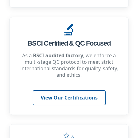
🔬
BSCI Certified & QC Focused
As a
BSCI audited factory
, we enforce a
multi-stage QC protocol to meet strict
international standards for quality, safety,
and ethics.
View Our Certifications
✨