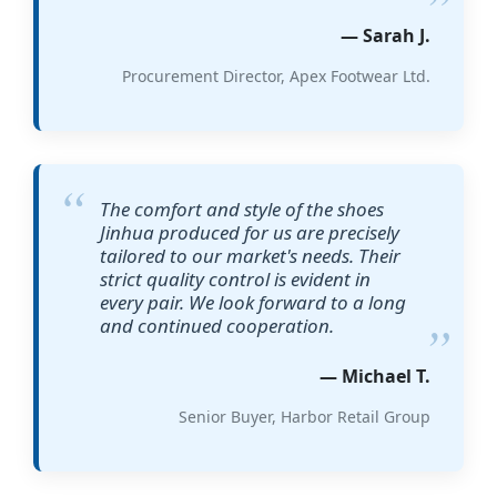
— Sarah J.
Procurement Director, Apex Footwear Ltd.
The comfort and style of the shoes
Jinhua produced for us are precisely
tailored to our market's needs. Their
strict quality control is evident in
every pair. We look forward to a long
and continued cooperation.
— Michael T.
Senior Buyer, Harbor Retail Group