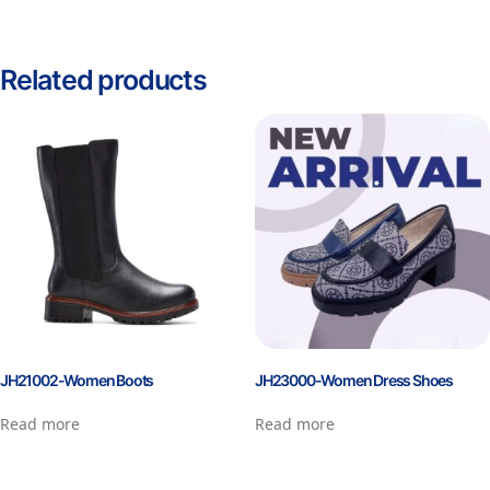
Related products
JH21002-Women Boots
JH23000-Women Dress Shoes
Read more
Read more