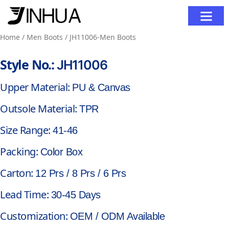
Contact Us
Home
/
Men Boots
/ JH11006-Men Boots
Style No.:
JH11006
Upper Material:
PU & Canvas
Outsole Material:
TPR
Size Range:
41-46
Packing:
Color Box
Carton:
12 Prs / 8 Prs / 6 Prs
Lead Time:
30-45 Days
Customization:
OEM / ODM Available