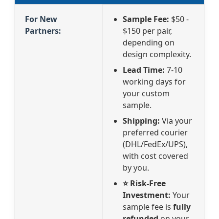
For New
Sample Fee:
$50 -
Partners:
$150 per pair,
depending on
design complexity.
Lead Time:
7-10
working days for
your custom
sample.
Shipping:
Via your
preferred courier
(DHL/FedEx/UPS),
with cost covered
by you.
⭐ Risk-Free
Investment:
Your
sample fee is
fully
refunded
on your