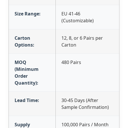
Size Range:
EU 41-46
(Customizable)
Carton
12, 8, or 6 Pairs per
Options:
Carton
MOQ
480 Pairs
(Minimum
Order
Quantity):
Lead Time:
30-45 Days (After
Sample Confirmation)
Supply
100,000 Pairs / Month