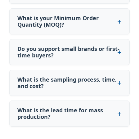
What is your Minimum Order
Quantity (MOQ)?
Do you support small brands or first-
time buyers?
What is the sampling process, time,
and cost?
What is the lead time for mass
production?